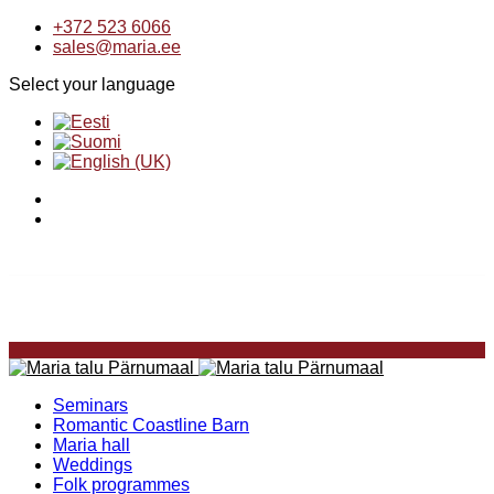
+372 523 6066
sales@maria.ee
Select your language
Seminars
Romantic Coastline Barn
Maria hall
Weddings
Folk programmes