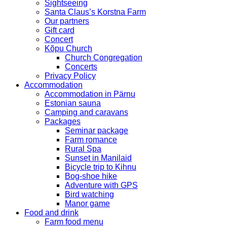
Sightseeing
Santa Claus’s Korstna Farm
Our partners
Gift card
Concert
Kõpu Church
Church Congregation
Concerts
Privacy Policy
Accommodation
Accommodation in Pärnu
Estonian sauna
Camping and caravans
Packages
Seminar package
Farm romance
Rural Spa
Sunset in Manilaid
Bicycle trip to Kihnu
Bog-shoe hike
Adventure with GPS
Bird watching
Manor game
Food and drink
Farm food menu