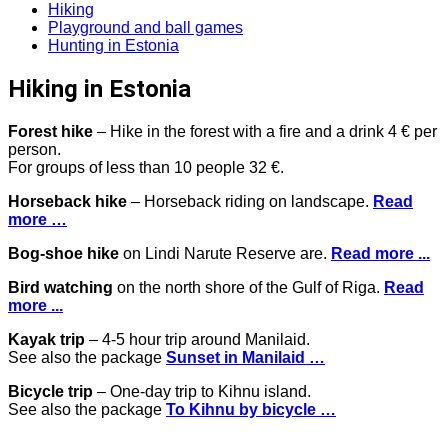
Hiking
Playground and ball games
Hunting in Estonia
Hiking in Estonia
Forest hike
– Hike in the forest with a fire and a drink 4 € per
person.
For groups of less than 10 people 32 €.
Horseback hike
– Horseback riding on landscape.
Read
more …
Bog-shoe hike
on Lindi Narute Reserve are.
Read more ...
Bird watching
on the north shore of the Gulf of Riga.
Read
more ...
Kayak trip
– 4-5 hour trip around Manilaid.
See also the package
Sunset in Manilaid …
Bicycle trip
– One-day trip to Kihnu island.
See also the package
To Kihnu by bicycle …