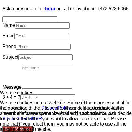
Ask a personal offer
here
or call us by phone +372 523 6066.
Name
Email
Phone
Subject
Message
We use cookies
3 + 4 = ?
We use cookies on our website. Some of them are essential for
the operation of the site, while others help us to improve this
I agree with the
Privacy Policy
and I declare that I have
site and the user experience (tracking cookies). You can decide
read the information that is required in accordance with
for yourself whether you want to allow cookies or not. Please
Article 13 of GDPR.
note that if you reject them, you may not be able to use all the
functionalities of the site.
Send Message