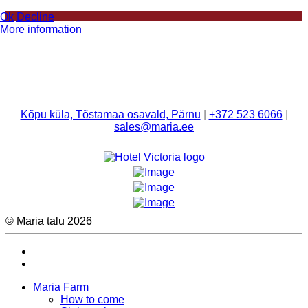
Ok
Decline
More information
Kõpu küla, Tõstamaa osavald, Pärnu
|
+372 523 6066
|
sales@maria.ee
© Maria talu 2026
Maria Farm
How to come