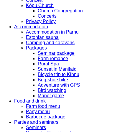
Concert
Kõpu Church
Church Congregation
Concerts
Privacy Policy
Accommodation
Accommodation in Pärnu
Estonian sauna
Camping and caravans
Packages
Seminar package
Farm romance
Rural Spa
Sunset in Manilaid
Bicycle trip to Kihnu
Bog-shoe hike
Adventure with GPS
Bird watching
Manor game
Food and drink
Farm food menu
Party menu
Barbecue package
Parties and seminars
Seminars