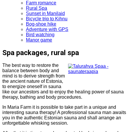
Farm romance
Rural Spa
Sunset in Manilaid
Bicycle trip to Kihnu
Bog-shoe hike
Adventure with GPS
Bird watching
Manor game
Spa packages, rural spa
The best way to restore the
balance between body and
mind is to derive strength from
the ancient nature of Estonia,
to energize oneself in sauna
like our ancestors and to enjoy the healing power of sauna
therapy, bathing and body procedures.
In Maria Farm it is possible to take part in a unique and
interesting sauna therapy! A professional sauna man awaits
you in the authentic Estonian sauna and shall arrange an
unforgettable whisking session.