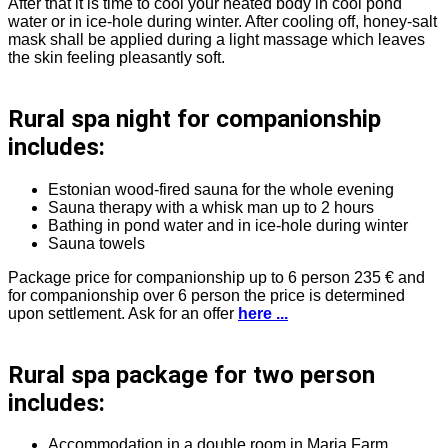
After that it is time to cool your heated body in cool pond
water or in ice-hole during winter. After cooling off, honey-salt
mask shall be applied during a light massage which leaves
the skin feeling pleasantly soft.
Rural spa night for companionship
includes:
Estonian wood-fired sauna for the whole evening
Sauna therapy with a whisk man up to 2 hours
Bathing in pond water and in ice-hole during winter
Sauna towels
Package price for companionship up to 6 person 235 € and
for companionship over 6 person the price is determined
upon settlement. Ask for an offer
here ...
Rural spa package for two person
includes:
Accommodation in a double room in Maria Farm