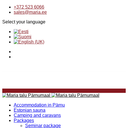
+372 523 6066
sales@maria.ee
Select your language
Accommodation in Pärnu
Estonian sauna
Camping and caravans
Packages
Seminar package