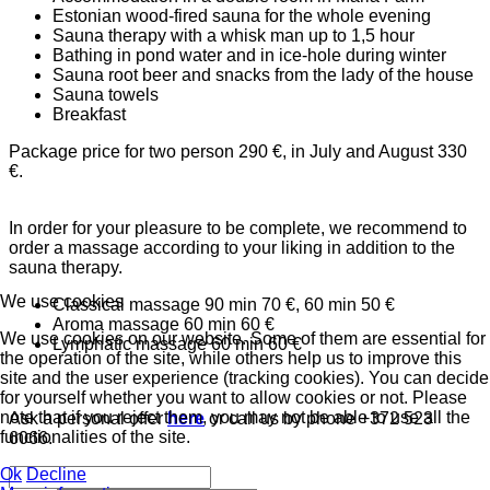
Estonian wood-fired sauna for the whole evening
Sauna therapy with a whisk man up to 1,5 hour
Bathing in pond water and in ice-hole during winter
Sauna root beer and snacks from the lady of the house
Sauna towels
Breakfast
Package price for two person 290 €, in July and August 330
€.
In order for your pleasure to be complete, we recommend to
order a massage according to your liking in addition to the
sauna therapy.
We use cookies
Classical massage 90 min 70 €, 60 min 50 €
Aroma massage 60 min 60 €
We use cookies on our website. Some of them are essential for
Lymphatic massage 60 min 60 €
the operation of the site, while others help us to improve this
site and the user experience (tracking cookies). You can decide
for yourself whether you want to allow cookies or not. Please
note that if you reject them, you may not be able to use all the
Ask a personal offer
here
or call us by phone +372 523
functionalities of the site.
6066.
Ok
Decline