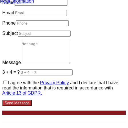
More information
Name
Email
Phone
Subject
Message
3 + 4 = ?
I agree with the
Privacy Policy
and I declare that I have
read the information that is required in accordance with
Article 13 of GDPR.
Send Message