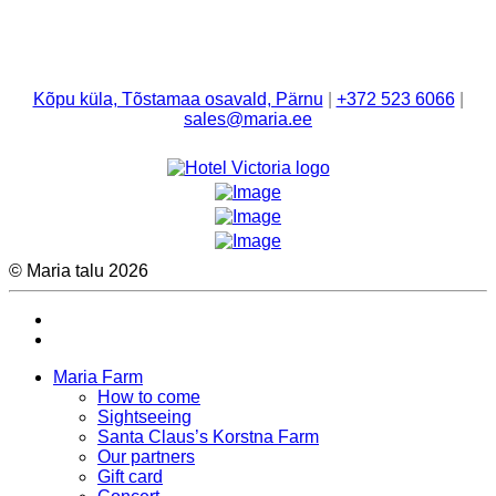
Kõpu küla, Tõstamaa osavald, Pärnu
|
+372 523 6066
|
sales@maria.ee
© Maria talu 2026
Maria Farm
How to come
Sightseeing
Santa Claus’s Korstna Farm
Our partners
Gift card